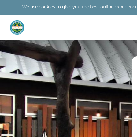
We use cookies to give you the best online experience