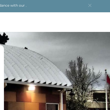
dance with our .