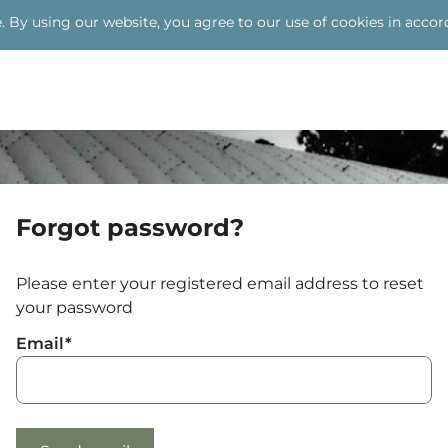
Skip to
. By using our website, you agree to our use of cookies in accor
main
content
Forgot password?
Please enter your registered email address to reset
your password
Email
*