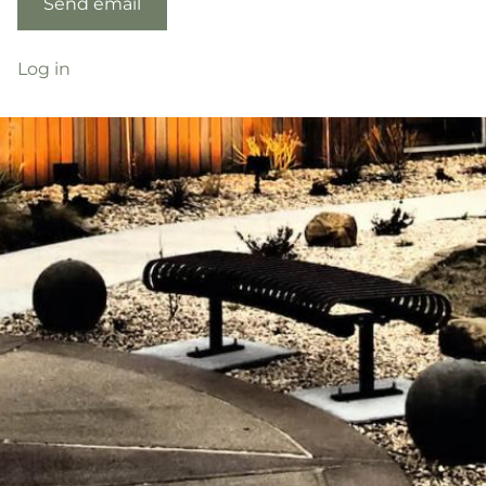
Log in